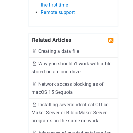
the first time
Remote support
Related Articles
Creating a data file
Why you shouldn't work with a file
stored on a cloud drive
Network access blocking as of
macOS 15 Sequoia
Installing several identical Office
Maker Server or BiblioMaker Server
programs on the same network