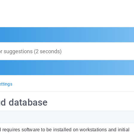
ttings
oud database
requires software to be installed on workstations and initial