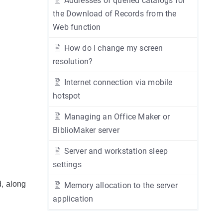
Addresses of queried catalogs for
the Download of Records from the
Web function
How do I change my screen
resolution?
Internet connection via mobile
hotspot
Managing an Office Maker or
BiblioMaker server
Server and workstation sleep
settings
d, along
Memory allocation to the server
application