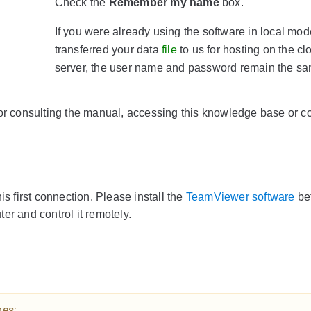
Check the
Remember my name
box.
If you were already using the software in local mo
transferred your data
file
to us for hosting on the cl
server, the user name and password remain the sa
 consulting the manual, accessing this knowledge base or co
is first connection. Please install the
TeamViewer software
be
er and control it remotely.
ges: