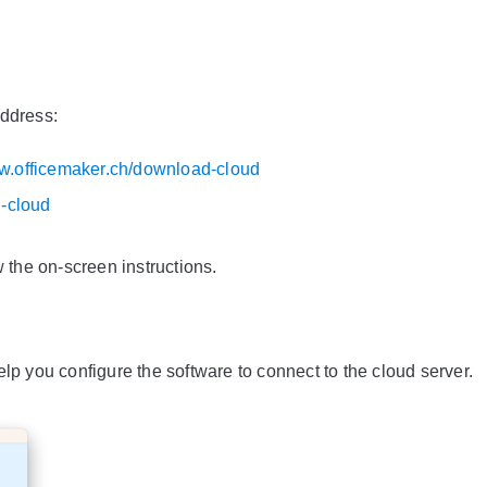
address:
ww.officemaker.ch/download-cloud
d-cloud
w the on-screen instructions.
 help you configure the software to connect to the cloud server.