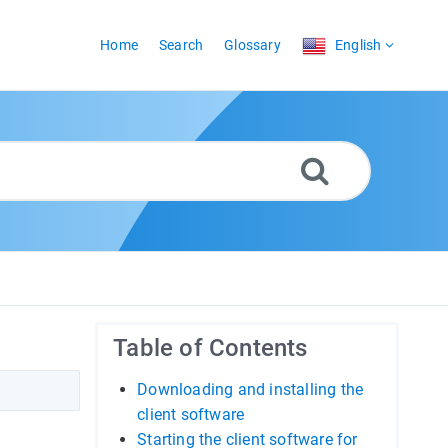
Home
Search
Glossary
English
Table of Contents
Downloading and installing the
client software
Starting the client software for