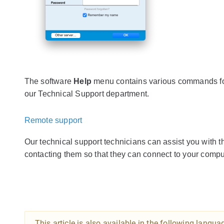
The software
Help
menu contains various commands for
our Technical Support department.
Remote support
Our technical support technicians can assist you with th
contacting them so that they can connect to your comput
This article is also available in the following langua