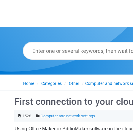
Home
Categories
Other
Computer and network se
First connection to your cl
1528
Computer and network settings
Using Office Maker or BiblioMaker software in the cloud 