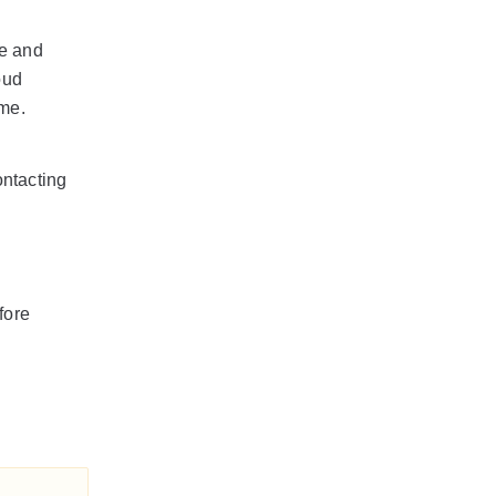
de and
oud
me.
ntacting
fore