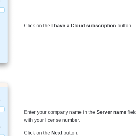
Click on the
I have a Cloud subscription
button.
Enter your company name in the
Server name
fiel
with your license number.
Click on the
Next
button.