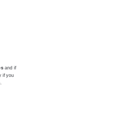
es
and if
 if you
.