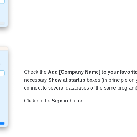
Check the
Add [Company Name] to your favorit
necessary
Show at startup
boxes (in principle only
connect to several databases of the same program)
Click on the
Sign in
button.