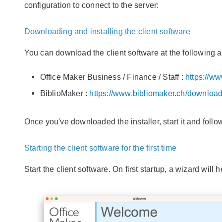
configuration to connect to the server:
Downloading and installing the client software
You can download the client software at the following 
Office Maker Business / Finance / Staff :
https://w
BiblioMaker :
https://www.bibliomaker.ch/downloa
Once you've downloaded the installer, start it and follo
Starting the client software for the first time
Start the client software. On first startup, a wizard will