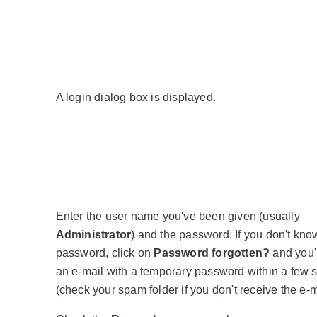
A login dialog box is displayed.
Enter the user name you've been given (usually
Administrator
) and the password. If you don't kno
password, click on
Password forgotten?
and you'l
an e-mail with a temporary password within a few
(check your spam folder if you don't receive the e-m