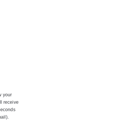
w your
l receive
 seconds
ail).