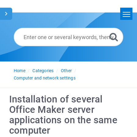
Home
Search
Glossary
English
Home
Categories
Other
Computer and network settings
Installation of several
Office Maker server
applications on the same
computer