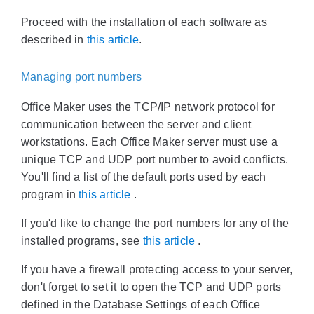
Proceed with the installation of each software as
described in
this article
.
Managing port numbers
Office Maker uses the TCP/IP network protocol for
communication between the server and client
workstations. Each Office Maker server must use a
unique TCP and UDP port number to avoid conflicts.
You'll find a list of the default ports used by each
program in
this article
.
If you'd like to change the port numbers for any of the
installed programs, see
this article
.
If you have a firewall protecting access to your server,
don't forget to set it to open the TCP and UDP ports
defined in the Database Settings of each Office