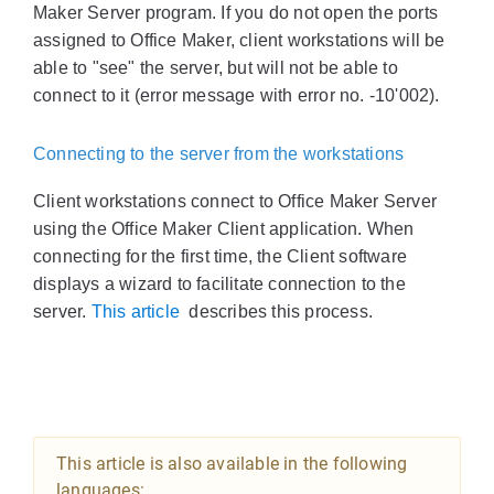
Maker Server program. If you do not open the ports
assigned to Office Maker, client workstations will be
able to "see" the server, but will not be able to
connect to it (error message with error no. -10'002).
Connecting to the server from the workstations
Client workstations connect to Office Maker Server
using the Office Maker Client application. When
connecting for the first time, the Client software
displays a wizard to facilitate connection to the
server.
This article
describes this process.
This article is also available in the following
languages: