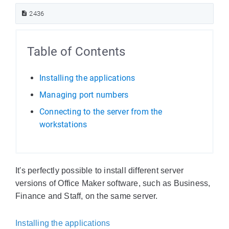
2436
Table of Contents
Installing the applications
Managing port numbers
Connecting to the server from the
workstations
It's perfectly possible to install different server
versions of Office Maker software, such as Business,
Finance and Staff, on the same server.
Installing the applications