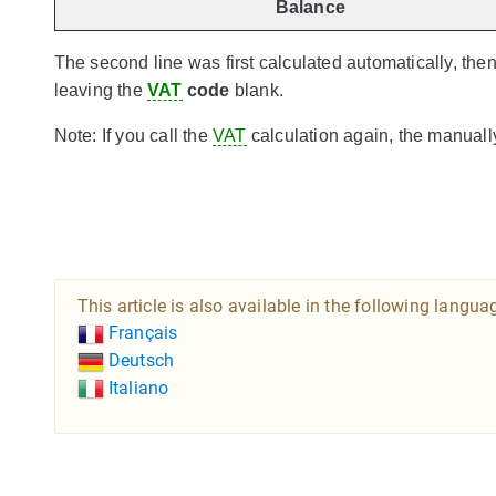
Balance
The second line was first calculated automatically, the
leaving the
VAT
code
blank.
Note: If you call the
VAT
calculation again, the manual
This article is also available in the following langua
Français
Deutsch
Italiano