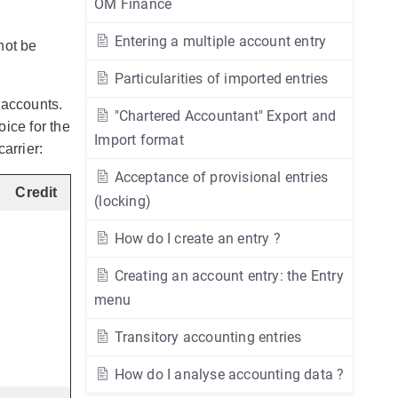
OM Finance
Entering a multiple account entry
not be
Particularities of imported entries
 accounts.
"Chartered Accountant" Export and
ice for the
Import format
arrier:
Acceptance of provisional entries
Credit
(locking)
How do I create an entry ?
Creating an account entry: the Entry
menu
Transitory accounting entries
How do I analyse accounting data ?