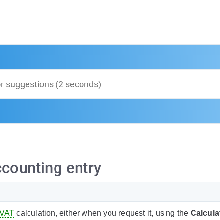
ccounting entry
VAT
calculation, either when you request it, using the
Calcula