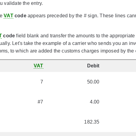
 validate the entry.
he
VAT
code
appears preceded by the
#
sign. These lines can
T
code
field blank and transfer the amounts to the appropriate
lly. Let's take the example of a carrier who sends you an invo
ms, to which are added the customs charges imposed by the c
VAT
Debit
7
50.00
#7
4.00
182.35