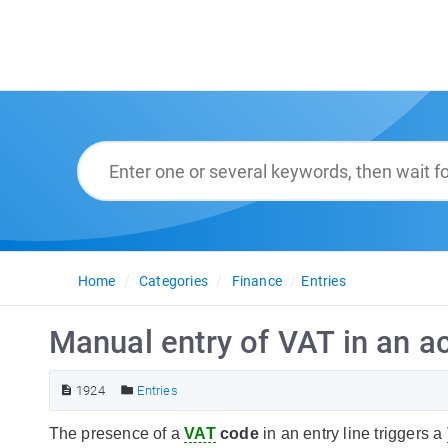
Home
Categories
Finance
Entries
Manual entry of VAT in an a
1924
Entries
The presence of a
VAT
code
in an entry line triggers a