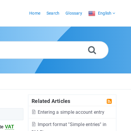
Home
Search
Glossary
English
Related Articles
Entering a simple account entry
Import format "Simple entries" in
te
VAT