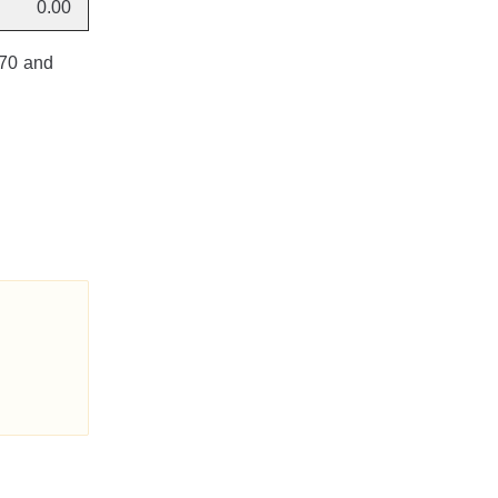
0.00
170 and