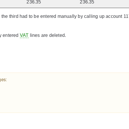
236.35
236.35
n the third had to be entered manually by calling up account 1
ly entered
VAT
lines are deleted.
ges: