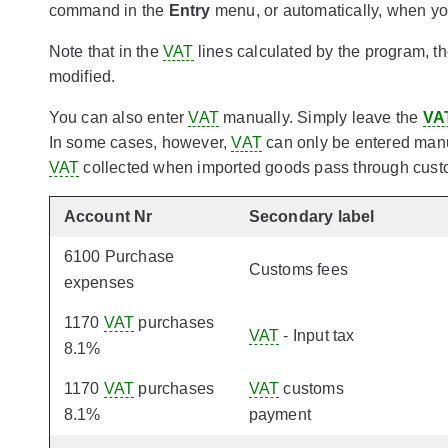
command in the
Entry
menu, or automatically, when you
Note that in the
VAT
lines calculated by the program, t
modified.
You can also enter
VAT
manually. Simply leave the
VA
In some cases, however,
VAT
can only be entered manua
VAT
collected when imported goods pass through custo
Account Nr
Secondary label
6100 Purchase
Customs fees
expenses
1170
VAT
purchases
VAT
- Input tax
8.1%
1170
VAT
purchases
VAT
customs
8.1%
payment