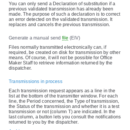
You can only send a Declaration of substitution if a
previous validated transmission has already been
made. The purpose of such a declaration is to correct
an error detected on the validated transmission. It
replaces and cancels the previous transmission.
Generate a manual send
file
(EIV)
Files normally transmitted electronically can, if
required, be created on disk for transmission by other
means. Of course, it will not be possible for Office
Maker Staff to retrieve information returned by the
dispatcher.
Transmissions in process
Each transmission request appears as a line in the
list at the bottom of the transmitter window. For each
line, the Period concerned, the Type of transmission,
the Status of the transmission and whether it is a test
transmission or not (column T) are indicated. In the
last column, a button lets you consult the notifications
returned to you by the dispatcher.