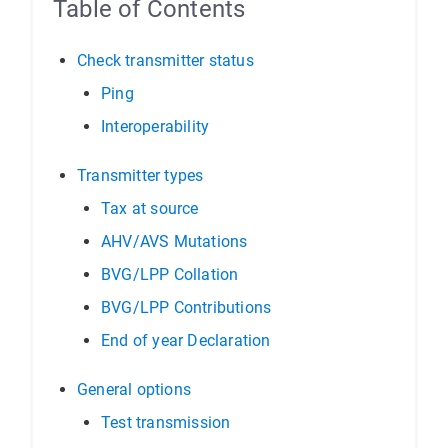
Table of Contents
Check transmitter status
Ping
Interoperability
Transmitter types
Tax at source
AHV/AVS Mutations
BVG/LPP Collation
BVG/LPP Contributions
End of year Declaration
General options
Test transmission