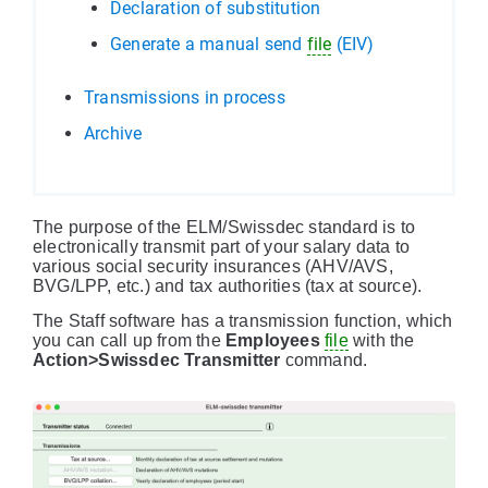
Declaration of substitution
Generate a manual send
file
(EIV)
Transmissions in process
Archive
The purpose of the ELM/Swissdec standard is to
electronically transmit part of your salary data to
various social security insurances (AHV/AVS,
BVG/LPP, etc.) and tax authorities (tax at source).
The Staff software has a transmission function, which
you can call up from the
Employees
file
with the
Action>Swissdec Transmitter
command.