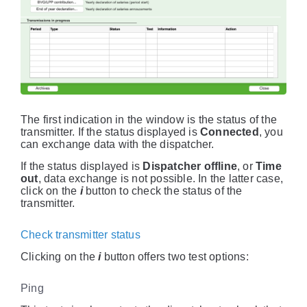
The first indication in the window is the status of the
transmitter. If the status displayed is
Connected
, you
can exchange data with the dispatcher.
If the status displayed is
Dispatcher offline
, or
Time
out
, data exchange is not possible. In the latter case,
click on the
i
button to check the status of the
transmitter.
Check transmitter status
Clicking on the
i
button offers two test options:
Ping