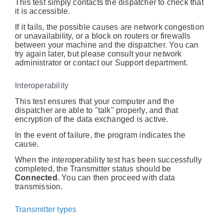
This test simply contacts the dispatcher to check that
it is accessible.
If it fails, the possible causes are network congestion
or unavailability, or a block on routers or firewalls
between your machine and the dispatcher. You can
try again later, but please consult your network
administrator or contact our Support department.
Interoperability
This test ensures that your computer and the
dispatcher are able to "talk" properly, and that
encryption of the data exchanged is active.
In the event of failure, the program indicates the
cause.
When the interoperability test has been successfully
completed, the Transmitter status should be
Connected
. You can then proceed with data
transmission.
Transmitter types