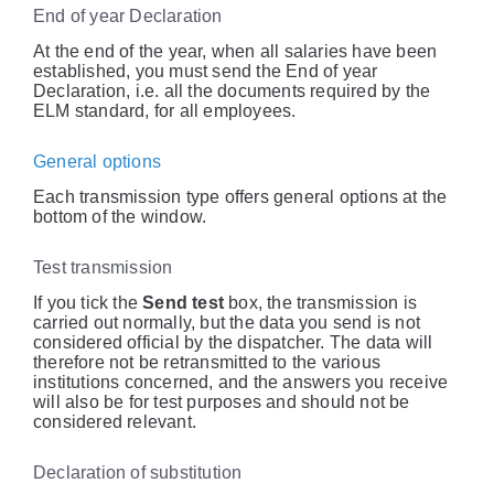
End of year Declaration
At the end of the year, when all salaries have been
established, you must send the End of year
Declaration, i.e. all the documents required by the
ELM standard, for all employees.
General options
Each transmission type offers general options at the
bottom of the window.
Test transmission
If you tick the
Send test
box, the transmission is
carried out normally, but the data you send is not
considered official by the dispatcher. The data will
therefore not be retransmitted to the various
institutions concerned, and the answers you receive
will also be for test purposes and should not be
considered relevant.
Declaration of substitution