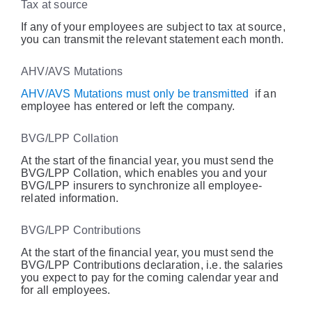
Tax at source
If any of your employees are subject to tax at source,
you can transmit the relevant statement each month.
AHV/AVS Mutations
AHV/AVS Mutations must only be transmitted
if an
employee has entered or left the company.
BVG/LPP Collation
At the start of the financial year, you must send the
BVG/LPP Collation, which enables you and your
BVG/LPP insurers to synchronize all employee-
related information.
BVG/LPP Contributions
At the start of the financial year, you must send the
BVG/LPP Contributions declaration, i.e. the salaries
you expect to pay for the coming calendar year and
for all employees.