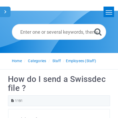
Home
Search
Glossary
English
Home
Categories
Staff
Employees (Staff)
How do I send a Swissdec
file ?
1191