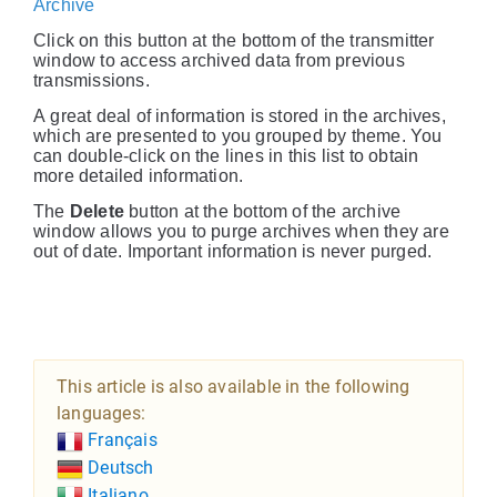
Archive
Click on this button at the bottom of the transmitter
window to access archived data from previous
transmissions.
A great deal of information is stored in the archives,
which are presented to you grouped by theme. You
can double-click on the lines in this list to obtain
more detailed information.
The
Delete
button at the bottom of the archive
window allows you to purge archives when they are
out of date. Important information is never purged.
This article is also available in the following
languages:
Français
Deutsch
Italiano