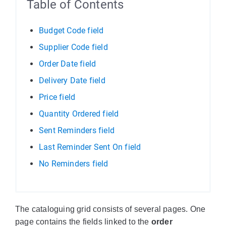
Table of Contents
Budget Code field
Supplier Code field
Order Date field
Delivery Date field
Price field
Quantity Ordered field
Sent Reminders field
Last Reminder Sent On field
No Reminders field
The cataloguing grid consists of several pages. One
page contains the fields linked to the
order