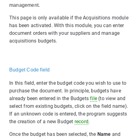
management.
This page is only available if the Acquisitions module
has been activated. With this module, you can enter
document orders with your suppliers and manage
acquisitions budgets.
Budget Code field
In this field, enter the budget code you wish to use to
purchase the document. In principle, budgets have
already been entered in the Budgets
file
(to view and
select from existing budgets, click on the field name).
If an unknown code is entered, the program suggests
the creation of a new Budget
record
.
Once the budget has been selected, the
Name
and