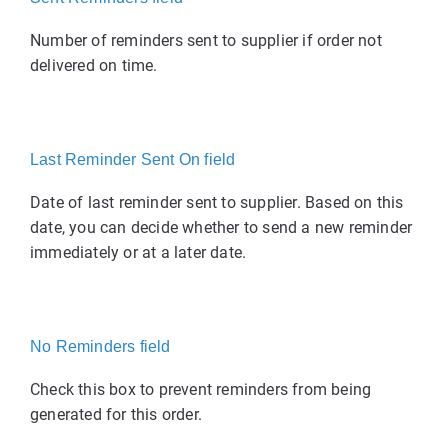
Number of reminders sent to supplier if order not
delivered on time.
Last Reminder Sent On field
Date of last reminder sent to supplier. Based on this
date, you can decide whether to send a new reminder
immediately or at a later date.
No Reminders field
Check this box to prevent reminders from being
generated for this order.