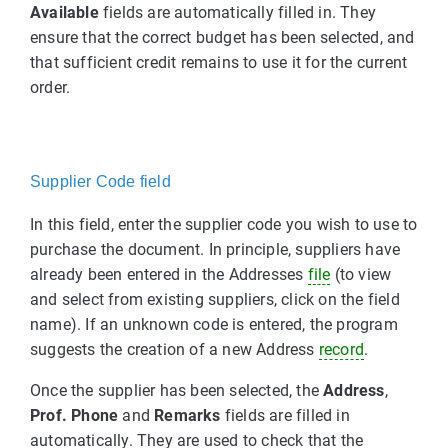
Available
fields are automatically filled in. They
ensure that the correct budget has been selected, and
that sufficient credit remains to use it for the current
order.
Supplier Code field
In this field, enter the supplier code you wish to use to
purchase the document. In principle, suppliers have
already been entered in the Addresses
file
(to view
and select from existing suppliers, click on the field
name). If an unknown code is entered, the program
suggests the creation of a new Address
record
.
Once the supplier has been selected, the
Address
,
Prof. Phone
and
Remarks
fields are filled in
automatically. They are used to check that the