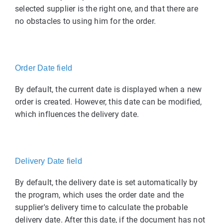
selected supplier is the right one, and that there are
no obstacles to using him for the order.
Order Date field
By default, the current date is displayed when a new
order is created. However, this date can be modified,
which influences the delivery date.
Delivery Date field
By default, the delivery date is set automatically by
the program, which uses the order date and the
supplier's delivery time to calculate the probable
delivery date. After this date, if the document has not