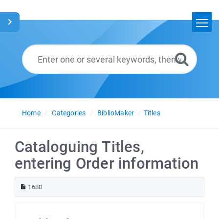
Home
Search
Glossary
English
Home
Categories
BiblioMaker
Titles
Cataloguing Titles,
entering Order information
1680