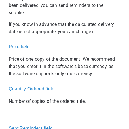
been delivered, you can send reminders to the
supplier.
If you know in advance that the calculated delivery
date is not appropriate, you can change it.
Price field
Price of one copy of the document. We recommend
that you enter it in the software's base currency, as
the software supports only one currency.
Quantity Ordered field
Number of copies of the ordered title.
Sent Reminders field