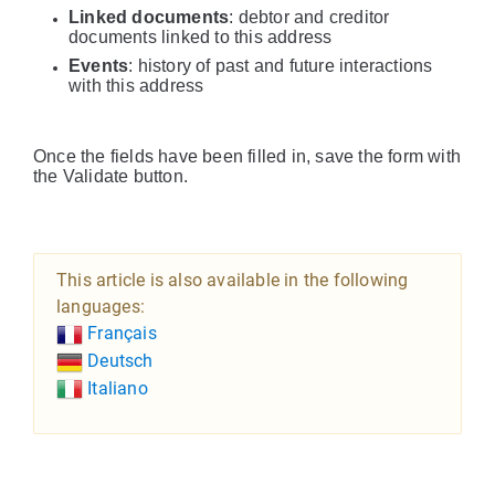
Linked documents
: debtor and creditor
documents linked to this address
Events
: history of past and future interactions
with this address
Once the fields have been filled in, save the form with
the Validate button.
This article is also available in the following
languages:
Français
Deutsch
Italiano