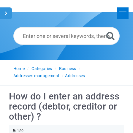
Home
Search
Glossary
English
Home
Categories
Business
Addresses management
Addresses
How do I enter an address
record (debtor, creditor or
other) ?
189