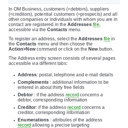
In OM Business, customers (=debtors), suppliers
(=creditors), potential customers (=prospects) and all
other companies or individuals with whom you are in
contact are registered in the
Addresses
file
,
accessible via the
Contacts
menu.
To register an address, select the
Addresses
file
in
the
Contacts
menu and then choose the
Action>New
command or click on the
New
button.
The Address entry screen consists of several pages
accessible via different tabs:
Address
: postal, telephone and e-mail details
Complements
: additional information to be
entered in about thirty free fields
Debtor
: if the address
record
concerns a
debtor, corresponding information
Creditor
: if the address
record
concerns a
creditor, corresponding information
Enumerations
: attributes of the address
record
allowing a precise targeting