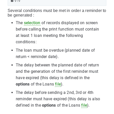
919
Several conditions must be met in order a reminder to
be generated :
The
selection
of records displayed on screen
before calling the print function must contain
at least 1 loan meeting the following
conditions :
The loan must be overdue (planned date of
return < reminder date).
The delay between the planned date of return
and the generation of the first reminder must
have expired (this delay is defined in the
options
of the Loans
file
).
The delay before sending a 2nd, 3rd or 4th
reminder must have expired (this delay is also
defined in the
options
of the Loans
file
).