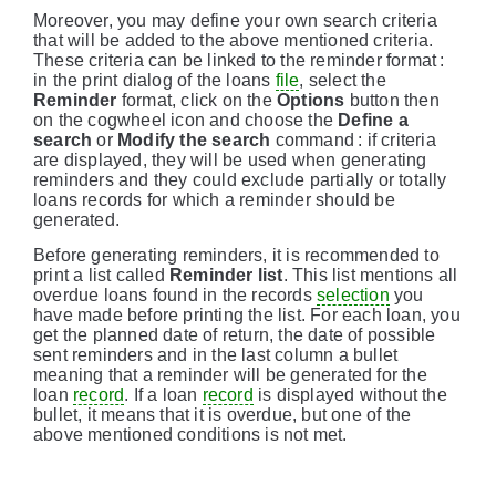
Moreover, you may define your own search criteria
that will be added to the above mentioned criteria.
These criteria can be linked to the reminder format :
in the print dialog of the loans
file
, select the
Reminder
format, click on the
Options
button then
on the cogwheel icon and choose the
Define a
search
or
Modify the search
command : if criteria
are displayed, they will be used when generating
reminders and they could exclude partially or totally
loans records for which a reminder should be
generated.
Before generating reminders, it is recommended to
print a list called
Reminder list
. This list mentions all
overdue loans found in the records
selection
you
have made before printing the list. For each loan, you
get the planned date of return, the date of possible
sent reminders and in the last column a bullet
meaning that a reminder will be generated for the
loan
record
. If a loan
record
is displayed without the
bullet, it means that it is overdue, but one of the
above mentioned conditions is not met.