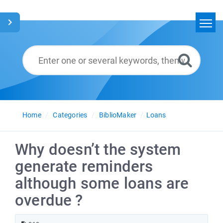
Home
Search
Glossary
English
Home
Categories
BiblioMaker
Loans
Why doesn’t the system
generate reminders
although some loans are
overdue ?