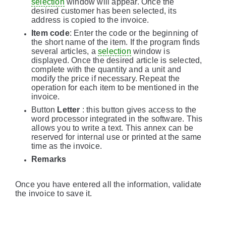
selection
window will appear. Once the
desired customer has been selected, its
address is copied to the invoice.
Item code
: Enter the code or the beginning of
the short name of the item. If the program finds
several articles, a
selection
window is
displayed. Once the desired article is selected,
complete with the quantity and a unit and
modify the price if necessary. Repeat the
operation for each item to be mentioned in the
invoice.
Button
Letter
: this button gives access to the
word processor integrated in the software. This
allows you to write a text. This annex can be
reserved for internal use or printed at the same
time as the invoice.
Remarks
Once you have entered all the information, validate
the invoice to save it.