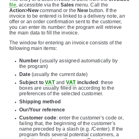
file
, accessible via the
Sales
menu. Call the
Action>New
command or the
New
button. If the
invoice to be entered is linked to a delivery note, an
offer or an order confirmation sent to the customer,
you can enter its number: the program will retrieve
the main data to fill the invoice.
The window for entering an invoice consists of the
following main items:
Number
(usually assigned automatically by
the program)
Date
(usually the current date)
Subject to
VAT
and
VAT
included
: these
boxes are usually filled in according to the
preferences of the selected customer.
Shipping method
Our/Your reference
Customer code
: enter the customer's code or,
failing that, the beginning of the customer's
name preceded by a slash (e.g. /Center). If the
program finds several potential customers, a