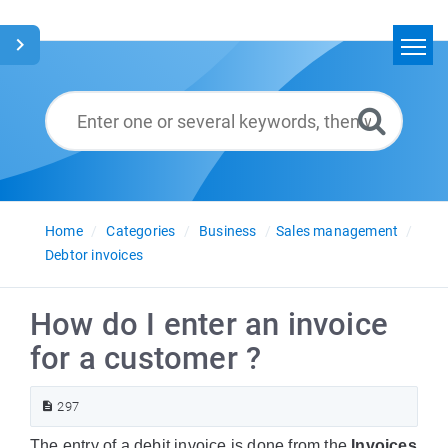
Home
Search
Glossary
English
Home
Categories
Business
Sales management
Debtor invoices
How do I enter an invoice
for a customer ?
297
The entry of a debit invoice is done from the
Invoices